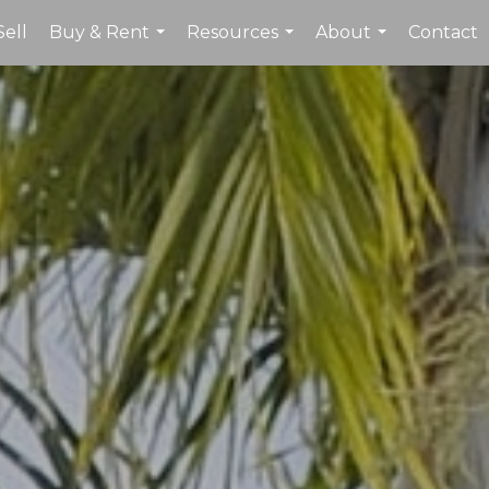
Sell
Buy & Rent
Resources
About
Contact
...
...
...