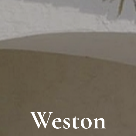
Weston