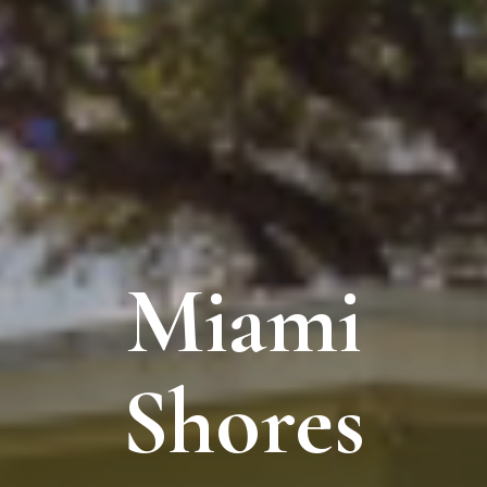
Miami
Shores