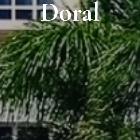
Doral