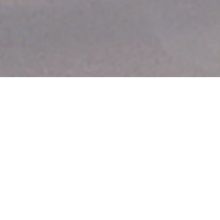
Fastest Growing
City in Florida
Overview