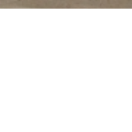
Innovative
fashion, design,
art, architecture
and dining
Overview