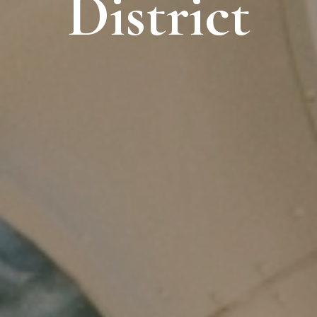
District