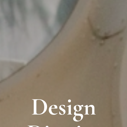
Design